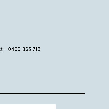
t – 0400 365 713