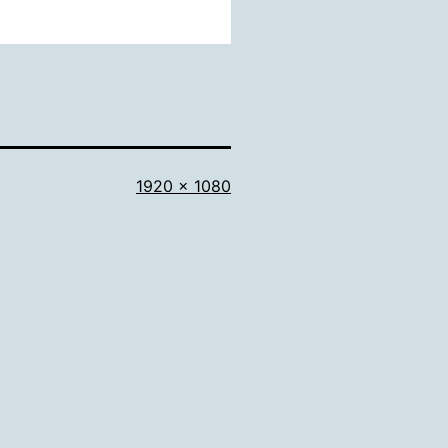
Full
1920 × 1080
size