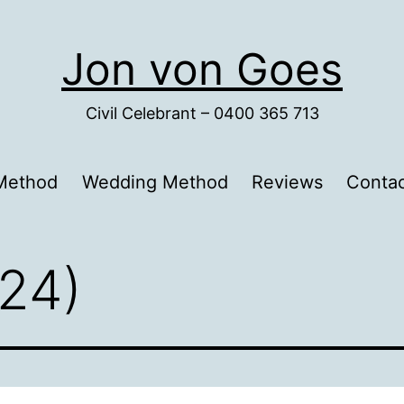
Jon von Goes
Civil Celebrant – 0400 365 713
 Method
Wedding Method
Reviews
Contac
(24)