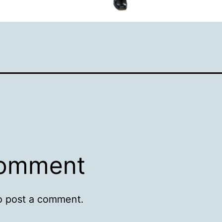
comment
o post a comment.