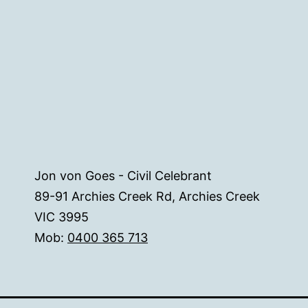
Jon von Goes - Civil Celebrant
89-91 Archies Creek Rd, Archies Creek
VIC 3995
Mob:
0400 365 713