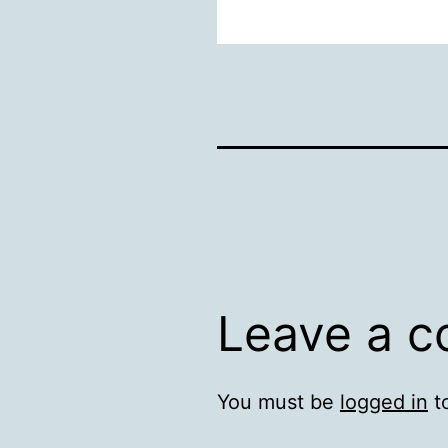
Leave a 
You must be
logged in
t