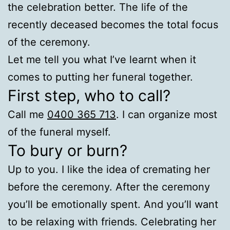
the celebration better. The life of the
recently deceased becomes the total focus
of the ceremony.
Let me tell you what I’ve learnt when it
comes to putting her funeral together.
First step, who to call?
Call me
0400 365 713
. I can organize most
of the funeral myself.
To bury or burn?
Up to you. I like the idea of cremating her
before the ceremony. After the ceremony
you’ll be emotionally spent. And you’ll want
to be relaxing with friends. Celebrating her