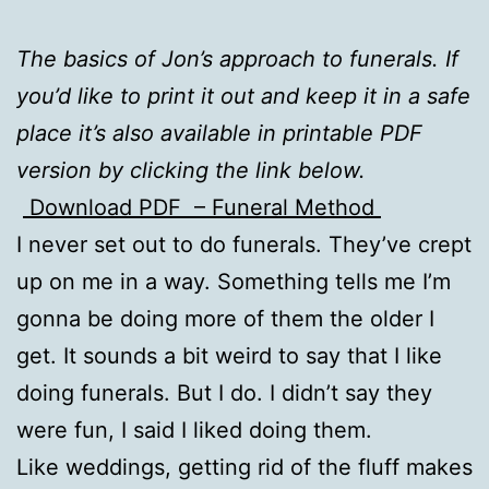
The basics of Jon’s approach to funerals. If
you’d like to print it out and keep it in a safe
place it’s also available in printable PDF
version by clicking the link below.
Download PDF – Funeral Method
I never set out to do funerals. They’ve crept
up on me in a way. Something tells me I’m
gonna be doing more of them the older I
get. It sounds a bit weird to say that I like
doing funerals. But I do. I didn’t say they
were fun, I said I liked doing them.
Like weddings, getting rid of the fluff makes