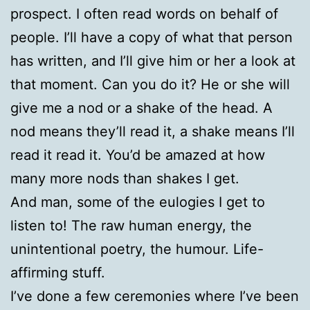
prospect. I often read words on behalf of
people. I’ll have a copy of what that person
has written, and I’ll give him or her a look at
that moment. Can you do it? He or she will
give me a nod or a shake of the head. A
nod means they’ll read it, a shake means I’ll
read it read it. You’d be amazed at how
many more nods than shakes I get.
And man, some of the eulogies I get to
listen to! The raw human energy, the
unintentional poetry, the humour. Life-
affirming stuff.
I’ve done a few ceremonies where I’ve been