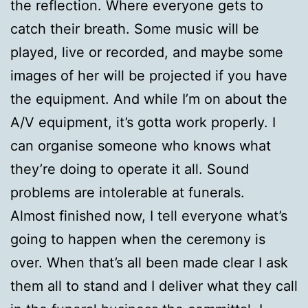
the reflection. Where everyone gets to
catch their breath. Some music will be
played, live or recorded, and maybe some
images of her will be projected if you have
the equipment. And while I’m on about the
A/V equipment, it’s gotta work properly. I
can organise someone who knows what
they’re doing to operate it all. Sound
problems are intolerable at funerals.
Almost finished now, I tell everyone what’s
going to happen when the ceremony is
over. When that’s all been made clear I ask
them all to stand and I deliver what they call