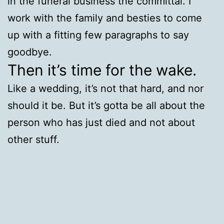
in the funeral business the committal. I
work with the family and besties to come
up with a fitting few paragraphs to say
goodbye.
Then it’s time for the wake.
Like a wedding, it’s not that hard, and nor
should it be. But it’s gotta be all about the
person who has just died and not about
other stuff.