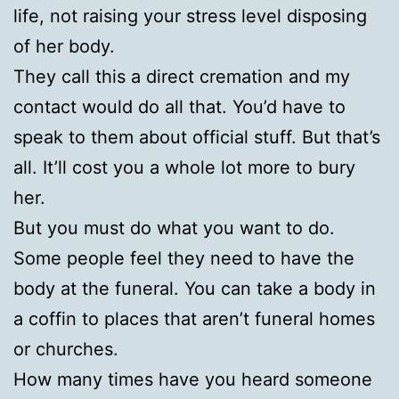
life, not raising your stress level disposing
of her body.
They call this a direct cremation and my
contact would do all that. You’d have to
speak to them about official stuff. But that’s
all. It’ll cost you a whole lot more to bury
her.
But you must do what you want to do.
Some people feel they need to have the
body at the funeral. You can take a body in
a coffin to places that aren’t funeral homes
or churches.
How many times have you heard someone