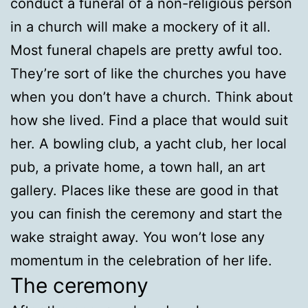
conduct a funeral of a non-religious person
in a church will make a mockery of it all.
Most funeral chapels are pretty awful too.
They’re sort of like the churches you have
when you don’t have a church. Think about
how she lived. Find a place that would suit
her. A bowling club, a yacht club, her local
pub, a private home, a town hall, an art
gallery. Places like these are good in that
you can finish the ceremony and start the
wake straight away. You won’t lose any
momentum in the celebration of her life.
The ceremony