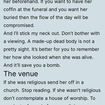
her beforehand. If you want to have her
coffin at the funeral and you want her
buried then the flow of the day will be
compromised.
And I’ll stick my neck out. Don’t bother with
a viewing. A made-up dead body is not a
pretty sight. It’s better for you to remember
her how she looked when she was alive.
And it’ll save you a bomb.
The venue
If she was religious send her off in a
church. Stop reading. If she wasn’t religious
don’t contemplate a house of worship. To