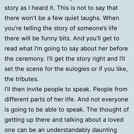
story as I heard it. This is not to say that
there won’t be a few quiet laughs. When
you’re telling the story of someone’s life
there will be funny bits. And you’ll get to
read what I’m going to say about her before
the ceremony. I’ll get the story right and I’ll
set the scene for the eulogies or if you like,
the tributes.
I’ll then invite people to speak. People from
different parts of her life. And not everyone
is going to be able to speak. The thought of
getting up there and talking about a loved
one can be an understandably daunting