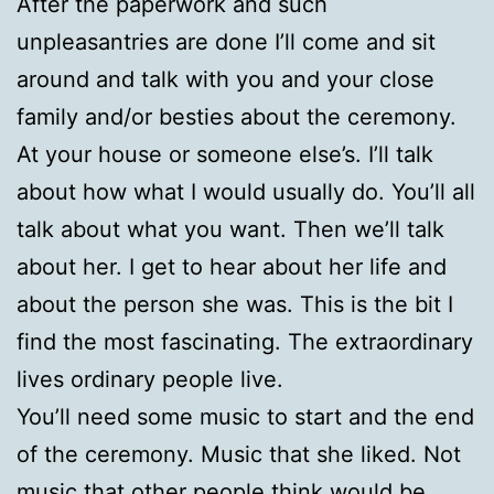
After the paperwork and such
unpleasantries are done I’ll come and sit
around and talk with you and your close
family and/or besties about the ceremony.
At your house or someone else’s. I’ll talk
about how what I would usually do. You’ll all
talk about what you want. Then we’ll talk
about her. I get to hear about her life and
about the person she was. This is the bit I
find the most fascinating. The extraordinary
lives ordinary people live.
You’ll need some music to start and the end
of the ceremony. Music that she liked. Not
music that other people think would be