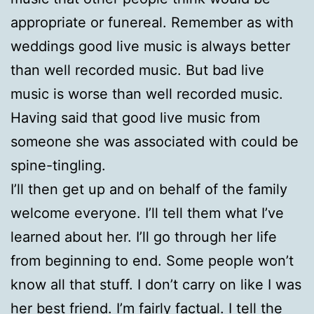
appropriate or funereal. Remember as with
weddings good live music is always better
than well recorded music. But bad live
music is worse than well recorded music.
Having said that good live music from
someone she was associated with could be
spine-tingling.
I’ll then get up and on behalf of the family
welcome everyone. I’ll tell them what I’ve
learned about her. I’ll go through her life
from beginning to end. Some people won’t
know all that stuff. I don’t carry on like I was
her best friend. I’m fairly factual. I tell the