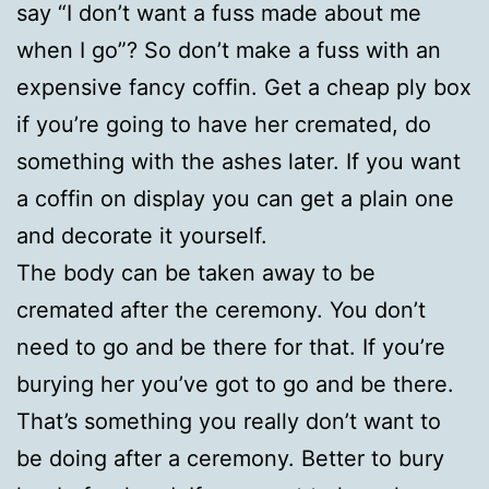
say “I don’t want a fuss made about me
when I go”? So don’t make a fuss with an
expensive fancy coffin. Get a cheap ply box
if you’re going to have her cremated, do
something with the ashes later. If you want
a coffin on display you can get a plain one
and decorate it yourself.
The body can be taken away to be
cremated after the ceremony. You don’t
need to go and be there for that. If you’re
burying her you’ve got to go and be there.
That’s something you really don’t want to
be doing after a ceremony. Better to bury