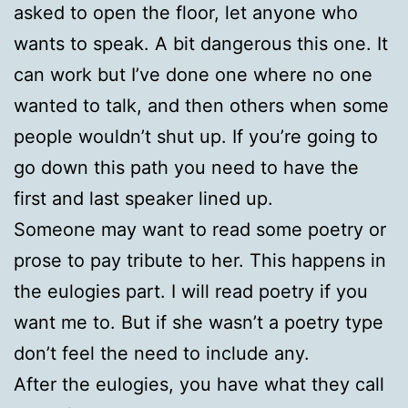
asked to open the floor, let anyone who
wants to speak. A bit dangerous this one. It
can work but I’ve done one where no one
wanted to talk, and then others when some
people wouldn’t shut up. If you’re going to
go down this path you need to have the
first and last speaker lined up.
Someone may want to read some poetry or
prose to pay tribute to her. This happens in
the eulogies part. I will read poetry if you
want me to. But if she wasn’t a poetry type
don’t feel the need to include any.
After the eulogies, you have what they call