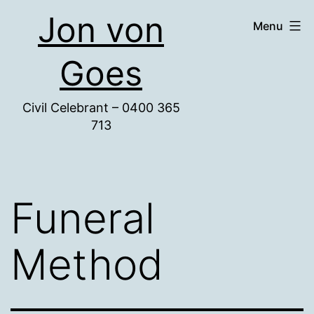
Skip
Jon von
Menu
to
content
Goes
Civil Celebrant – 0400 365
713
Funeral
Method